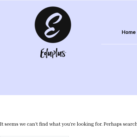
Skip
to
content
Home
EduPlus
It seems we can’t find what you’re looking for. Perhaps searc