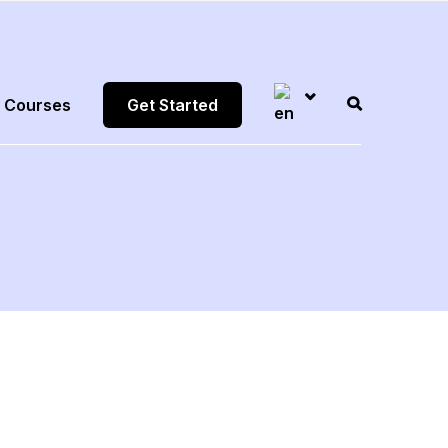
Courses
Get Started