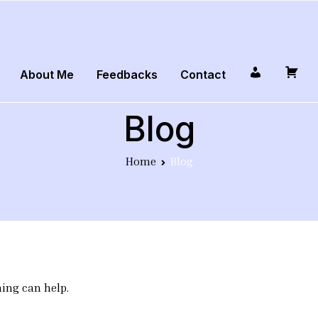
About Me
Feedbacks
Contact
Profile
Cart
Blog
Home
Blog
hing can help.