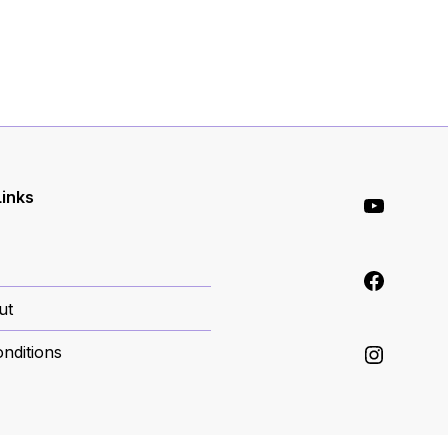
YouT
Links
Face
ut
Inst
nditions