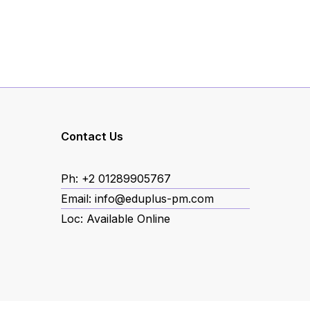
ube
Contact Us
Ph: +2 01289905767
book
Email: info@eduplus-pm.com
Loc: Available Online
agram