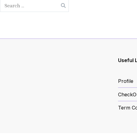
Search
for:
Useful 
Profile
CheckO
Term Co