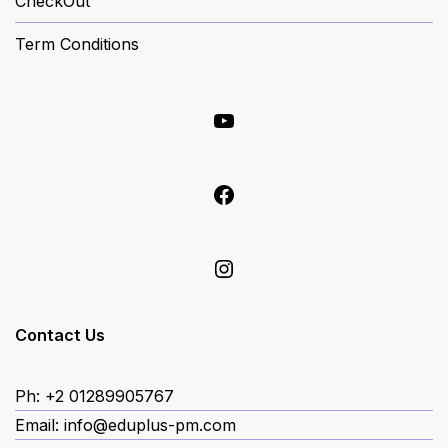
CheckOut
Term Conditions
YouTube
Facebook
Instagram
Contact Us
Ph: +2 01289905767
Email: info@eduplus-pm.com