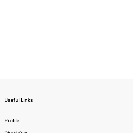
Useful Links
Profile