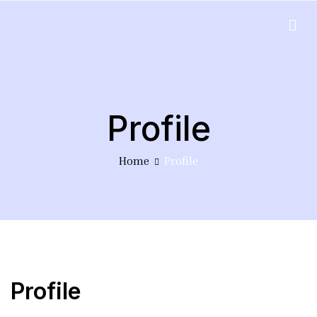
Skip
to
EduPlus
content
Profile
Home
Profile
Profile