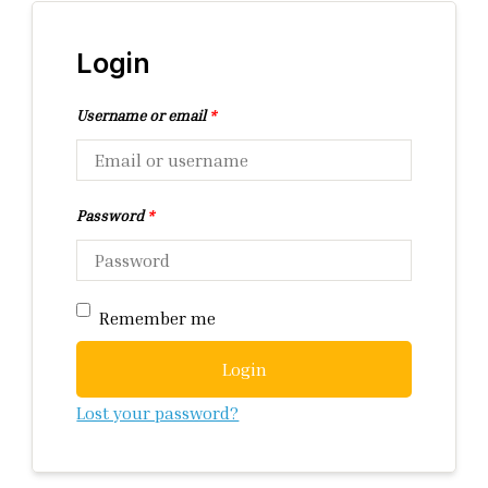
Login
Username or email
*
Password
*
Remember me
Login
Lost your password?