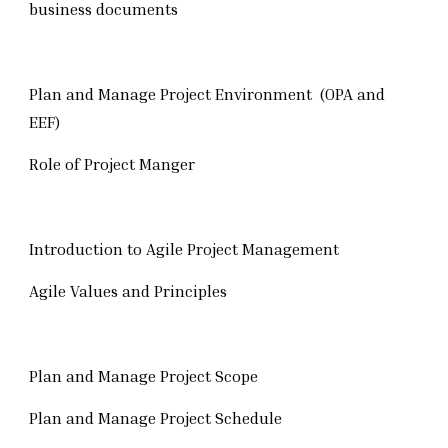
business documents
Plan and Manage Project Environment (OPA and
EEF)
Role of Project Manger
Introduction to Agile Project Management
Agile Values and Principles
Plan and Manage Project Scope
Plan and Manage Project Schedule