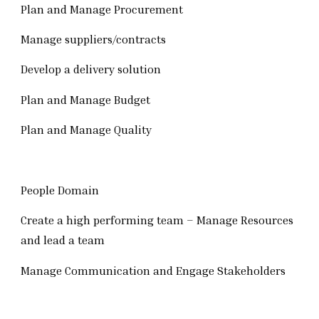
Plan and Manage Procurement
Manage suppliers/contracts
Develop a delivery solution
Plan and Manage Budget
Plan and Manage Quality
People Domain
Create a high performing team – Manage Resources
and lead a team
Manage Communication and Engage Stakeholders