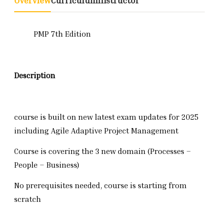
Overview
Curriculum
Instructor
PMP 7th Edition
Description
course is built on new latest exam updates for 2025
including Agile Adaptive Project Management
Course is covering the 3 new domain (Processes –
People – Business)
No prerequisites needed, course is starting from
scratch