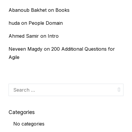
Abanoub Bakhet
on
Books
huda
on
People Domain
Ahmed Samir
on
Intro
Neveen Magdy
on
200 Additional Questions for
Agile
Search
for:
Categories
No categories