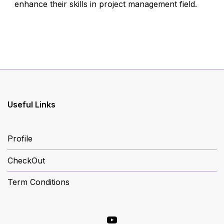
enhance their skills in project management field.
Useful Links
Profile
CheckOut
Term Conditions
YouTube