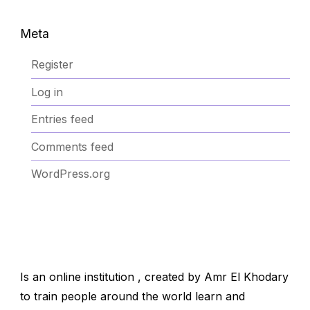
Meta
Register
Log in
Entries feed
Comments feed
WordPress.org
Is an online institution , created by Amr El Khodary
to train people around the world learn and