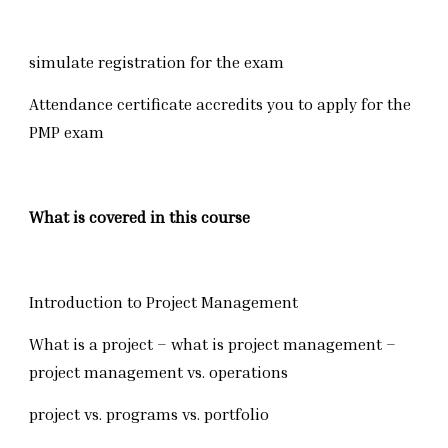
simulate registration for the exam
Attendance certificate accredits you to apply for the
PMP exam
What is covered in this course
Introduction to Project Management
What is a project – what is project management –
project management vs. operations
project vs. programs vs. portfolio