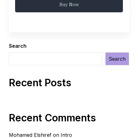
Buy Now
Search
Search
Recent Posts
Recent Comments
Mohamed Elshiref
on
Intro