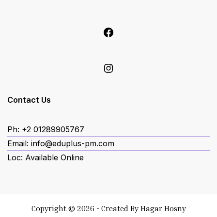
Facebook
Instagram
Contact Us
Ph: +2 01289905767
Email: info@eduplus-pm.com
Loc: Available Online
Copyright © 2026 - Created By
Hagar Hosny