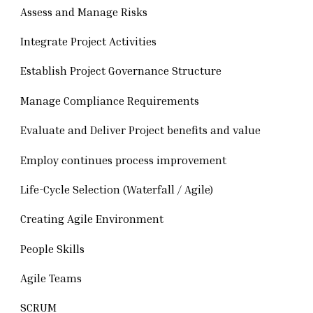
Assess and Manage Risks
Integrate Project Activities
Establish Project Governance Structure
Manage Compliance Requirements
Evaluate and Deliver Project benefits and value
Employ continues process improvement
Life-Cycle Selection (Waterfall / Agile)
Creating Agile Environment
People Skills
Agile Teams
SCRUM