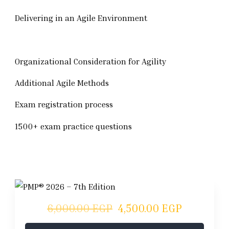
Delivering in an Agile Environment
Organizational Consideration for Agility
Additional Agile Methods
Exam registration process
1500+ exam practice questions
6,000.00 EGP
4,500.00 EGP