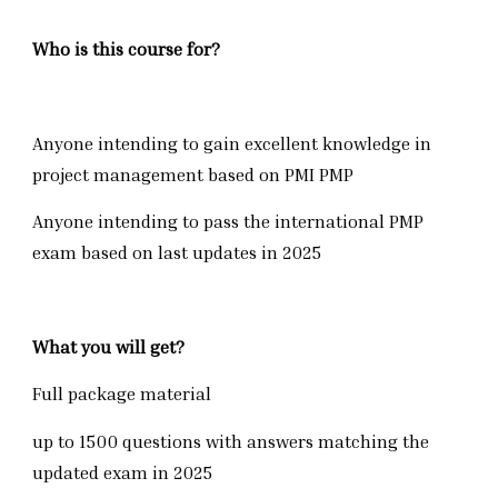
Who is this course for?
Anyone intending to gain excellent knowledge in
project management based on PMI PMP
Anyone intending to pass the international PMP
exam based on last updates in 2025
What you will get?
Full package material
up to 1500 questions with answers matching the
updated exam in 2025