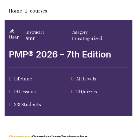
Home
courses
Instructor
Category
Amr
Uncategorized
PMP® 2026 – 7th Edition
Lifetime
All Levels
19 Lessons
10 Quizzes
331 Students