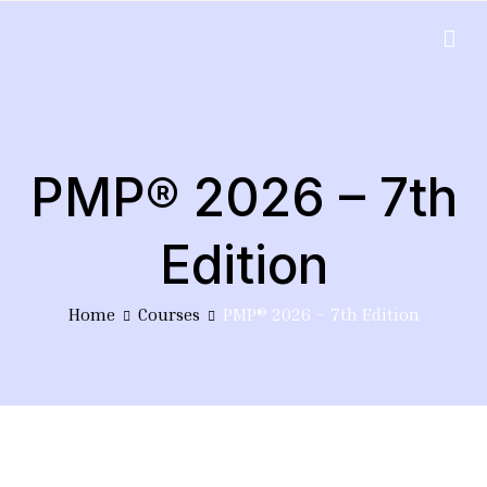
Skip
to
EduPlus
content
PMP® 2026 – 7th
Edition
Home
Courses
PMP® 2026 – 7th Edition